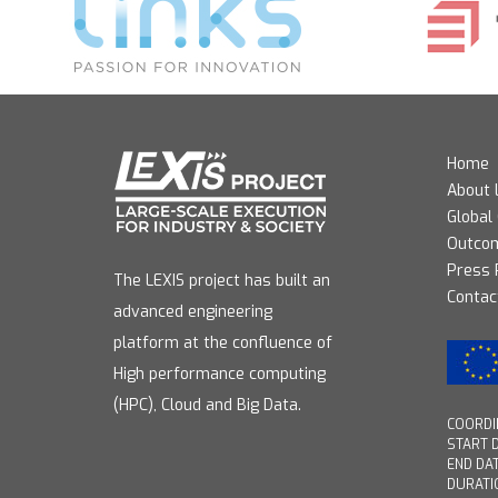
Home
About 
Global
Outco
Press
The LEXIS project has built an
Contac
advanced engineering
platform at the confluence of
High performance computing
(HPC), Cloud and Big Data.
COORDIN
START D
END DAT
DURATI