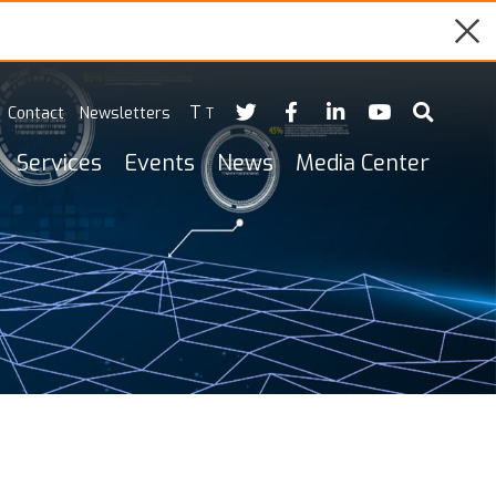
T
Contact
Newsletters
T
Services
Events
News
Media Center