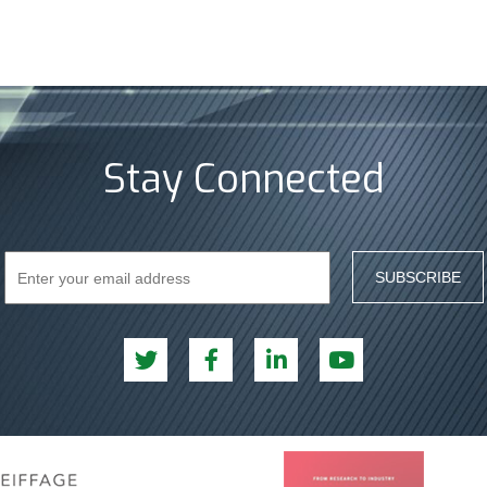
Stay Connected
SUBSCRIBE