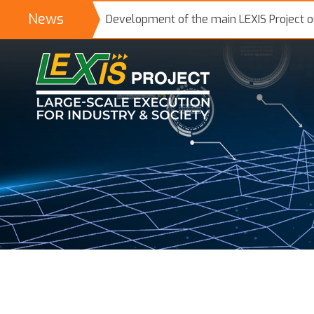
News
Development of the main LEXIS Project 