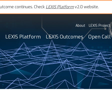
outcome continues. Check
LEXIS Platform
v2.0 website.
About
LEXIS Project
LEXIS Platform
LEXIS Outcomes
Open Call