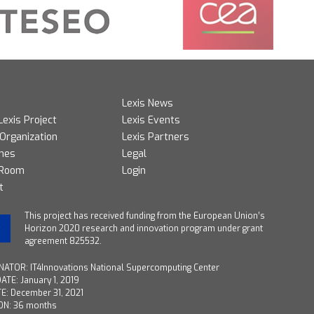
Lexis News
Lexis Project
Lexis Events
 Organization
Lexis Partners
mes
Legal
 Room
Login
t
T
his project has received funding from the European Union’s
Horizon 2020 research and innovation program under grant
agreement 825532.
ATOR: IT4Innovations National Supercomputing Center
ATE: January 1, 2019
E: December 31, 2021
ON: 36 months