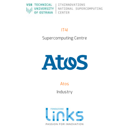
IT4I
Supercomputing Centre
Atos
Industry