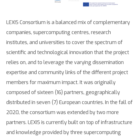
LEXIS Consortium is a balanced mix of complementary
companies, supercomputing centres, research
institutes, and universities to cover the spectrum of
scientific and technological innovation that the project
relies on, and to leverage the varying dissemination
expertise and community links of the different project
members for maximum impact. It was originally
composed of sixteen (16) partners, geographically
distributed in seven (7) European countries. In the fall of
2020, the consortium was extended by two more
partners. LEXIS is currently built on top of infrastructure
and knowledge provided by three supercomputing