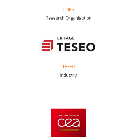
LINKS
Research Organisation
TESEO
Industry