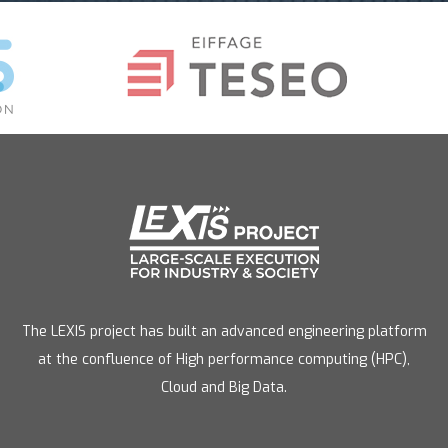
The LEXIS project has built an advanced engineering platform
at the confluence of High performance computing (HPC),
Cloud and Big Data.