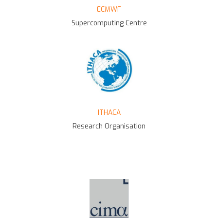
ECMWF
Supercomputing Centre
ITHACA
Research Organisation