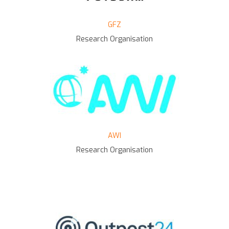
GFZ
Research Organisation
AWI
Research Organisation