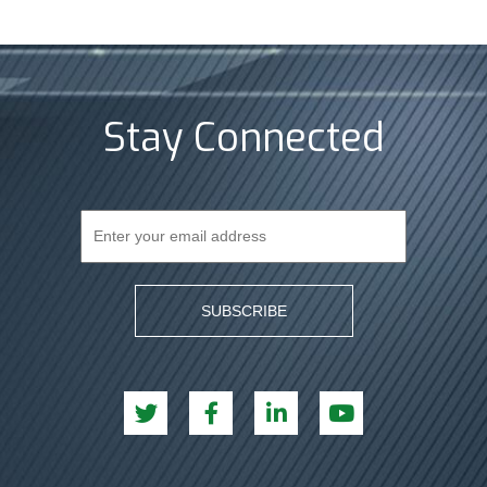
Stay Connected
SUBSCRIBE