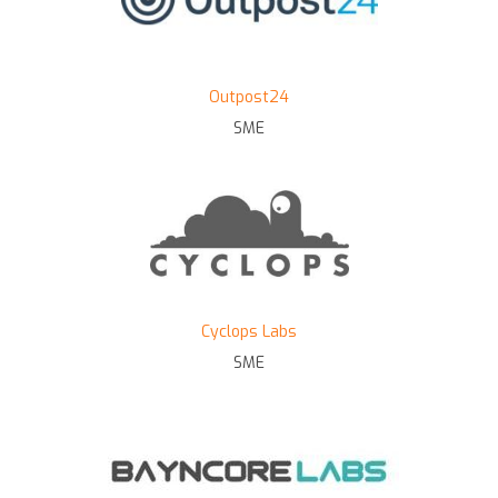
Outpost24
SME
Cyclops Labs
SME