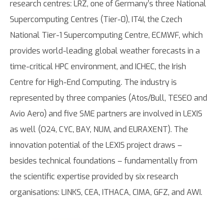
research centres: LRZ, one of Germany’s three National
Supercomputing Centres (Tier-0), IT4I, the Czech
National Tier-1 Supercomputing Centre, ECMWF, which
provides world-leading global weather forecasts in a
time-critical HPC environment, and ICHEC, the Irish
Centre for High-End Computing. The industry is
represented by three companies (Atos/Bull, TESEO and
Avio Aero) and five SME partners are involved in LEXIS
as well (O24, CYC, BAY, NUM, and EURAXENT). The
innovation potential of the LEXIS project draws –
besides technical foundations – fundamentally from
the scientific expertise provided by six research
organisations: LINKS, CEA, ITHACA, CIMA, GFZ, and AWI.