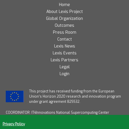
Home
About Lexis Project
Global Organization
Outcomes
Press Room
Contact
Lexis News
Lexis Events
Lexis Partners
Legal
Login
T
his project has received funding from the European
Union’s Horizon 2020 research and innovation program
under grant agreement 825532.
COORDINATOR: IT4Innovations National Supercomputing Center
START DATE: January 1, 2019
END DATE: December 31, 2021
Privacy Policy
DURATION: 36 months