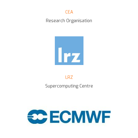
CEA
Research Organisation
LRZ
Supercomputing Centre