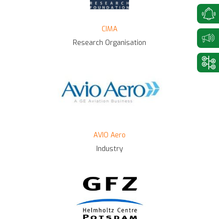
CIMA
Research Organisation
AVIO Aero
Industry