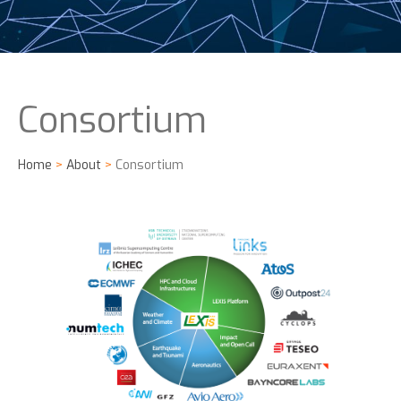
Consortium
Home
>
About
>
Consortium