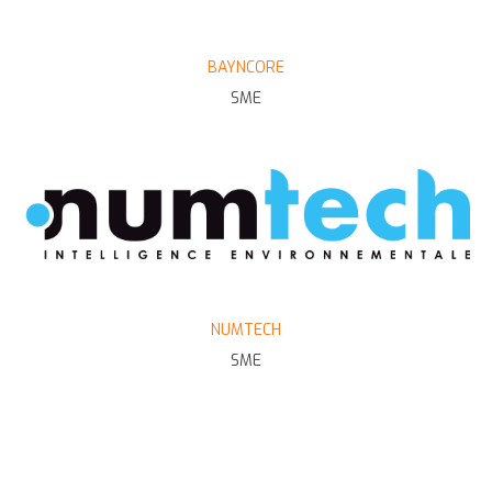
BAYNCORE
SME
NUMTECH
SME