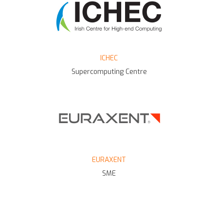
ICHEC
Supercomputing Centre
EURAXENT
SME