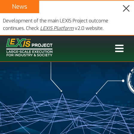
News
Development of the main LEXIS Project outcome
continues. Check
LEXIS Platform
v2.0 website.