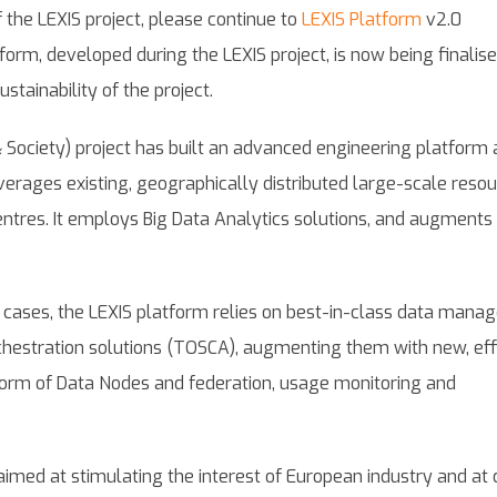
 the LEXIS project, please continue to
LEXIS Platform
v2.0
orm, developed during the LEXIS project, is now being finalis
ustainability of the project.
 Society) project has built an advanced engineering platform 
verages existing, geographically distributed large-scale resou
ntres. It employs Big Data Analytics solutions, and augments
st cases, the LEXIS platform relies on best-in-class data man
chestration solutions (TOSCA), augmenting them with new, eff
 form of Data Nodes and federation, usage monitoring and
aimed at stimulating the interest of European industry and at 