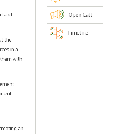
Open Call
ed and
Timeline
at the
rces in a
 them with
agement
icient
creating an