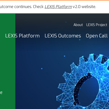
outcome continues. Check
LEXIS Platform
v2.0 website.
About
LEXIS Project
LEXIS Platform
LEXIS Outcomes
Open Call
le
,
s),