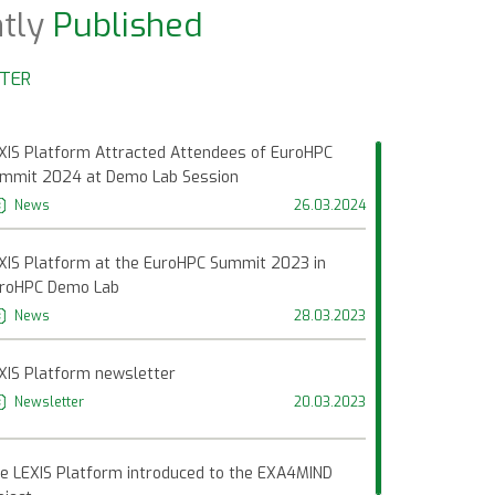
tly
Published
NTER
XIS Platform Attracted Attendees of EuroHPC
mmit 2024 at Demo Lab Session
News
26.03.2024
XIS Platform at the EuroHPC Summit 2023 in
roHPC Demo Lab
News
28.03.2023
XIS Platform newsletter
Newsletter
20.03.2023
t
08.07.2021
Facebook Post
e LEXIS Platform introduced to the EXA4MIND