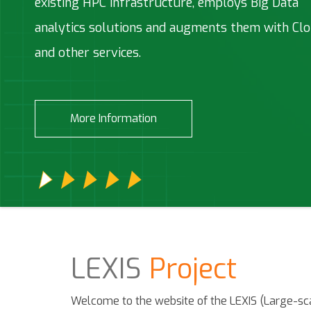
existing HPC infrastructure, employs Big Data
computing (HPC)/Big Data/HPDA Cloud based
Technologies developed along the LEXIS project
Technical & Scientific Assistance Services and
(HPC)/HPD environment
analytics solutions and augments them with Cl
system
Consulting IP management and assistance.
and other services.
More Information
More Information
More Information
More Information
More Information
LEXIS
Project
Welcome to the website of the LEXIS (Large-sca