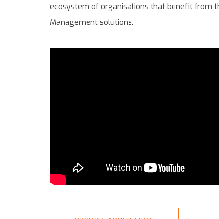
ecosystem of organisations that benefit from t
Management solutions.