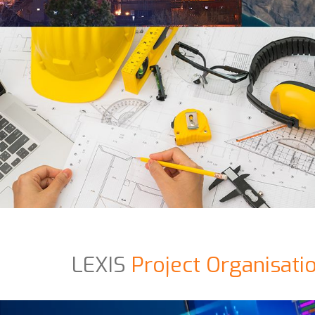
LEXIS
Project Organisati