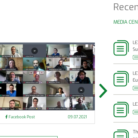
Recen
MEDIA CE
LE
Su
LE
Eu
LE
Next
Facebook Post
09.07.2021
Facebook Pos
Th