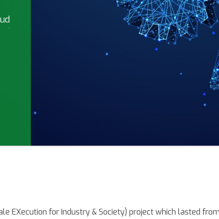
oud
le EXecution for Industry & Society) project which lasted fro