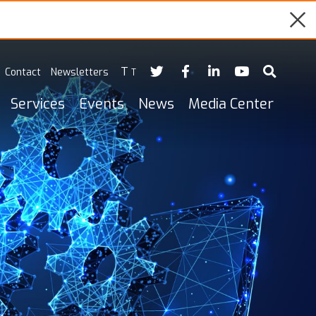
T
Contact
Newsletters
T
Services
Events
News
Media Center