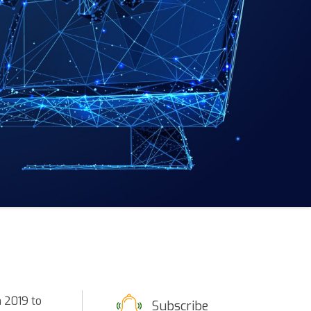
m 2019 to
Subscribe