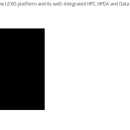
he LEXIS platform and its well-integrated HPC, HPDA and Data