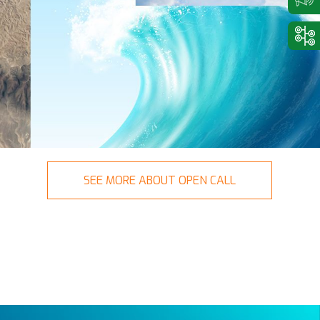
SEE MORE ABOUT OPEN CALL