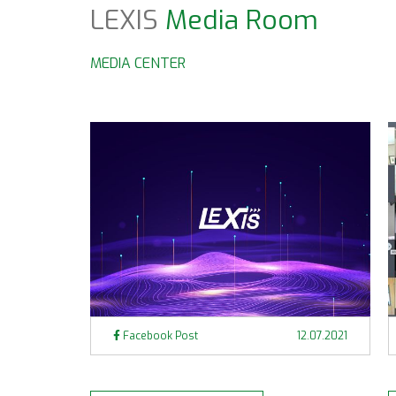
LEXIS
Media Room
MEDIA CENTER
Facebook Post
12.07.2021