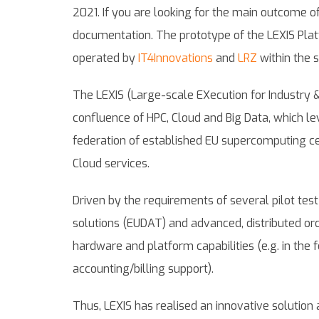
2021. If you are looking for the main outcome of
documentation. The prototype of the LEXIS Platf
operated by
IT4Innovations
and
LRZ
within the s
The LEXIS (Large-scale EXecution for Industry &
confluence of HPC, Cloud and Big Data, which le
federation of established EU supercomputing ce
Cloud services.
Driven by the requirements of several pilot te
solutions (EUDAT) and advanced, distributed or
hardware and platform capabilities (e.g. in the
accounting/billing support).
Thus, LEXIS has realised an innovative solution 