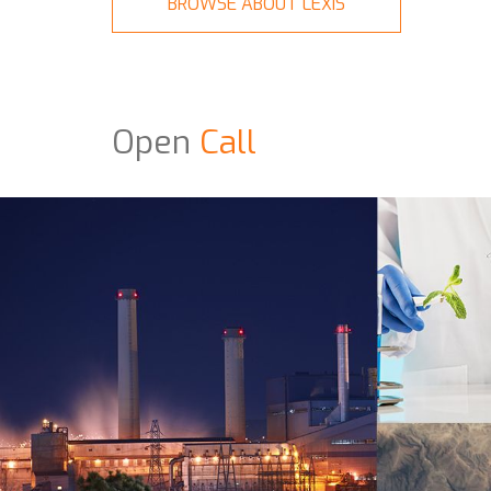
BROWSE ABOUT LEXIS
Open
Call