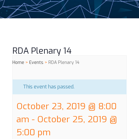
RDA Plenary 14
Home
>
Events
>
RDA Plenary 14
This event has passed.
October 23, 2019 @ 8:00
am
-
October 25, 2019 @
5:00 pm