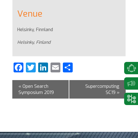
Venue
Helsinky, Finnland
Helsinky
,
Finland
Facebook
Twitter
LinkedIn
Email
Share
«
Open Search
Supercomputing
Symposium 2019
SC19
»