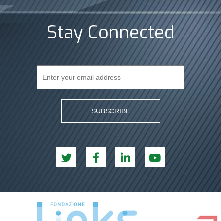
Stay Connected
SUBSCRIBE