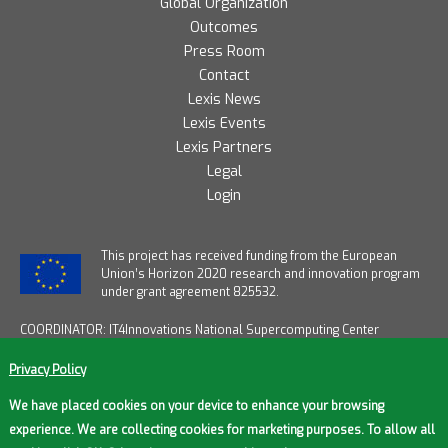
Global Organization
Outcomes
Press Room
Contact
Lexis News
Lexis Events
Lexis Partners
Legal
Login
T
his project has received funding from the European
Union’s Horizon 2020 research and innovation program
under grant agreement 825532.
COORDINATOR: IT4Innovations National Supercomputing Center
START DATE: January 1, 2019
END DATE: December 31, 2021
Privacy Policy
DURATION: 36 months
FUNDING FROM EU: € 12,2M / OVERALL FUNDING: € 14M
We have placed cookies on your device to enhance your browsing
experience. We are collecting cookies for marketing purposes. To allow all