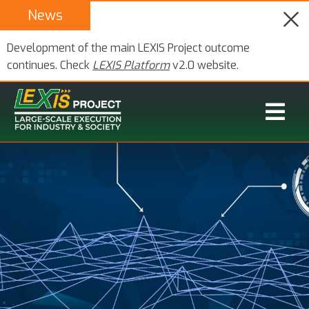
News
Development of the main LEXIS Project outcome
continues. Check
LEXIS Platform
v2.0 website.