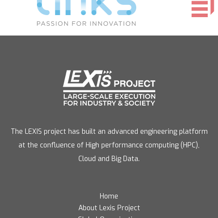
The LEXIS project has built an advanced engineering platform
at the confluence of High performance computing (HPC),
Cloud and Big Data.
Home
About Lexis Project