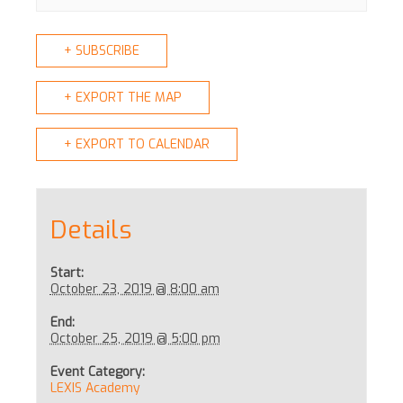
+ SUBSCRIBE
+ EXPORT THE MAP
+ EXPORT TO CALENDAR
Details
Start:
October 23, 2019 @ 8:00 am
End:
October 25, 2019 @ 5:00 pm
Event Category:
LEXIS Academy