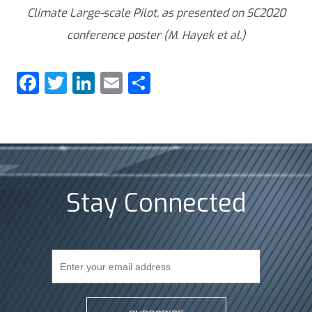
Climate Large-scale Pilot, as presented on SC2020
conference poster (M. Hayek et al.)
Facebook
Twitter
LinkedIn
Email
Share
Stay Connected