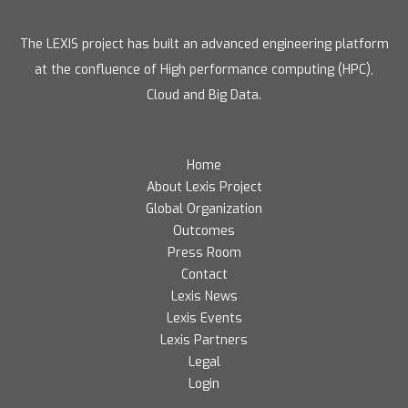
The LEXIS project has built an advanced engineering platform
at the confluence of High performance computing (HPC),
Cloud and Big Data.
Home
About Lexis Project
Global Organization
Outcomes
Press Room
Contact
Lexis News
Lexis Events
Lexis Partners
Legal
Login