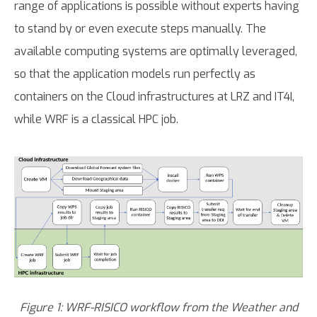
range of applications is possible without experts having
to stand by or even execute steps manually. The
available computing systems are optimally leveraged,
so that the application models run perfectly as
containers on the Cloud infrastructures at LRZ and IT4I,
while WRF is a classical HPC job.
Figure 1: WRF-RISICO workflow from the Weather and