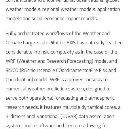
conventional and unconventional observations, global
weather models, regional weather models, application
models and socio-economic impact models.
Fully orchestrated workflows of the Weather and
Climate Large-scale Pilot in LEXIS have already reached
considerable intrinsic complexity as in the case of the
WRF (Weather and Research Forecasting) model and
RISICO (RISchio Incendi e COordinamento/Fire Risk and
Coordination) model. WRF is a proven mesoscale
numerical weather prediction system, designed to
serve both operational forecasting and atmospheric
research needs. It features multiple dynamical cores, a
3-dimensional variational (3DVAR) data assimilation
system, and a software architecture allowing for