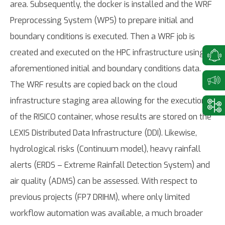
area. Subsequently, the docker is installed and the WRF
Preprocessing System (WPS) to prepare initial and
boundary conditions is executed. Then a WRF job is
created and executed on the HPC infrastructure using
aforementioned initial and boundary conditions data.
The WRF results are copied back on the cloud
infrastructure staging area allowing for the execution
of the RISICO container, whose results are stored on the
LEXIS Distributed Data Infrastructure (DDI). Likewise,
hydrological risks (Continuum model), heavy rainfall
alerts (ERDS – Extreme Rainfall Detection System) and
air quality (ADMS) can be assessed. With respect to
previous projects (FP7 DRIHM), where only limited
workflow automation was available, a much broader