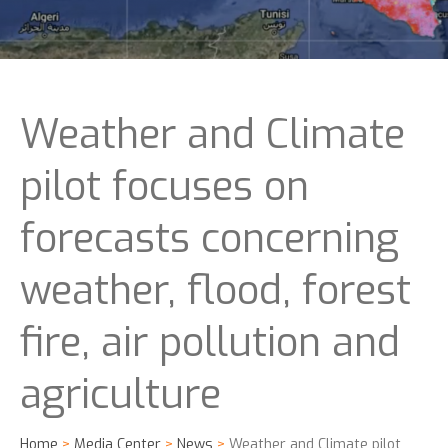
Weather and Climate
pilot focuses on
forecasts concerning
weather, flood, forest
fire, air pollution and
agriculture
Home
>
Media Center
>
News
>
Weather and Climate pilot