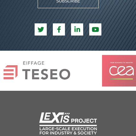
SUBSCRIBE