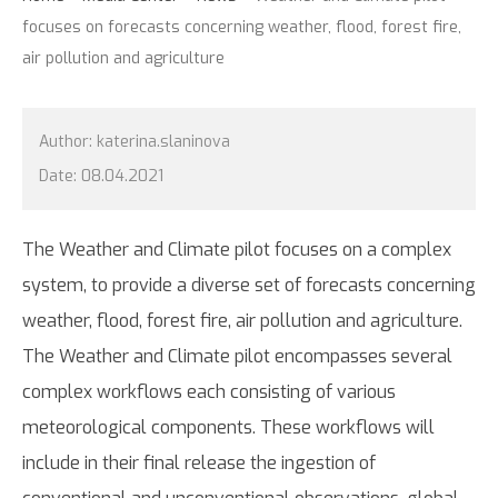
focuses on forecasts concerning weather, flood, forest fire,
air pollution and agriculture
Author:
katerina.slaninova
Date:
08.04.2021
The Weather and Climate pilot focuses on a complex
system, to provide a diverse set of forecasts concerning
weather, flood, forest fire, air pollution and agriculture.
The Weather and Climate pilot encompasses several
complex workflows each consisting of various
meteorological components. These workflows will
include in their final release the ingestion of