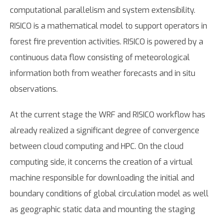
computational parallelism and system extensibility.
RISICO is a mathematical model to support operators in
forest fire prevention activities. RISICO is powered by a
continuous data flow consisting of meteorological
information both from weather forecasts and in situ
observations.
At the current stage the WRF and RISICO workflow has
already realized a significant degree of convergence
between cloud computing and HPC. On the cloud
computing side, it concerns the creation of a virtual
machine responsible for downloading the initial and
boundary conditions of global circulation model as well
as geographic static data and mounting the staging