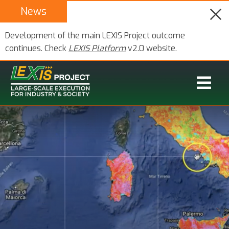
News
Development of the main LEXIS Project outcome
continues. Check
LEXIS Platform
v2.0 website.