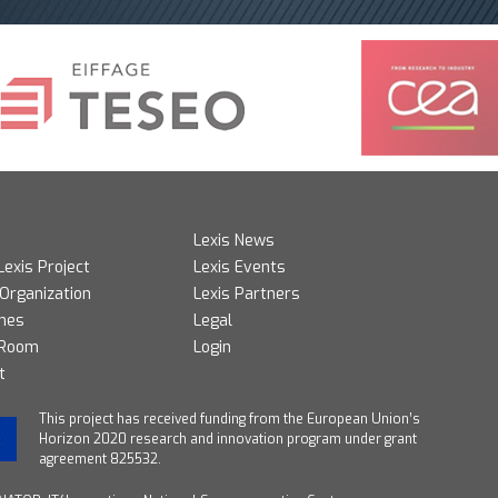
Lexis News
Lexis Project
Lexis Events
 Organization
Lexis Partners
mes
Legal
 Room
Login
t
T
his project has received funding from the European Union’s
Horizon 2020 research and innovation program under grant
agreement 825532.