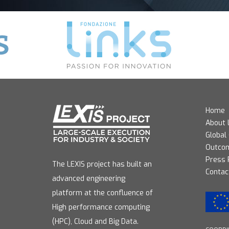
Home
About 
Global
Outco
Press
The LEXIS project has built an
Contac
advanced engineering
platform at the confluence of
High performance computing
(HPC), Cloud and Big Data.