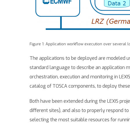
Figure 1: Application workflow execution over several l
The applications to be deployed are modeled us
standard language to describe an application ma
orchestration, execution and monitoring in LEXIS
catalog of TOSCA components, to deploy these 
Both have been extended during the LEXIS proj
different sites), and also to properly respond t
selecting the most suitable resources for runn