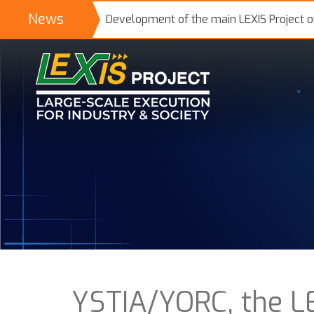
News
Development of the main LEXIS Project 
YSTIA/YORC, the LE