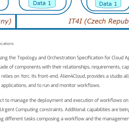
ocations
ing the Topology and Orchestration Specification for Cloud Ap
de of components with their relationships, requirements, capa
 relies on Yorc. Its front-end, Alien4Cloud, provides a studio a
applications, and to run and monitor workflows.
ect to manage the deployment and execution of workflows on 
o Urgent Computing constraints. Additional capabilities are bei
ing different tasks composing a workflow and the management o