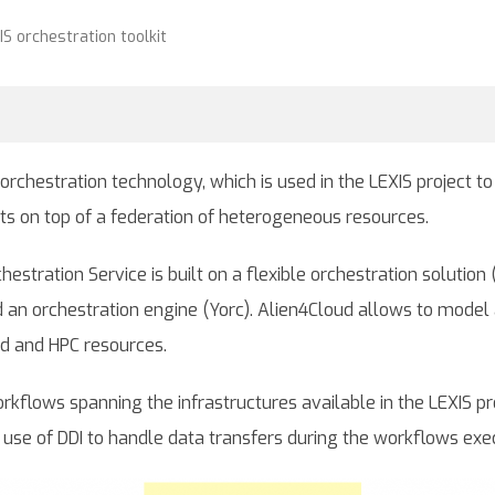
S orchestration toolkit
 orchestration technology, which is used in the LEXIS project t
s on top of a federation of heterogeneous resources.
chestration Service is built on a flexible orchestration solut
an orchestration engine (Yorc). Alien4Cloud allows to model 
oud and HPC resources.
rkflows spanning the infrastructures available in the LEXIS pr
s use of DDI to handle data transfers during the workflows exe