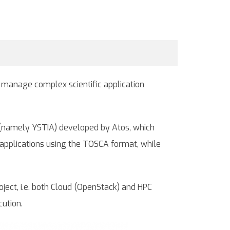
o manage complex scientific application
ion (namely YSTIA) developed by Atos, which
applications using the TOSCA format, while
oject, i.e. both Cloud (OpenStack) and HPC
cution.