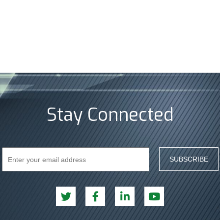
Stay Connected
SUBSCRIBE