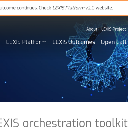
outcome continues. Check
LEXIS Platform
v2.0 website.
About
LEXIS Project
LEXIS Platform
LEXIS Outcomes
Open Call
XIS orchestration toolkit