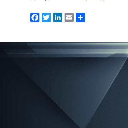
Facebook
Twitter
LinkedIn
Email
Share