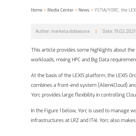
Home
>
Media Center
>
News
>
YSTIA/YORC, the LEXI
Author:
marketa.dobiasova
|
Date:
19.02.2021
This article provides some highlights about the
workloads, mixing HPC and Big Data requirement
At the basis of the LEXIS platform, the LEXIS Or
combines a front-end system (Alien4Cloud) and 
Yorc provides large flexibility in controlling Cl
In the Figure 1 below, Yorc is used to manage wo
infrastructures at LRZ and IT4I. Yorc also make