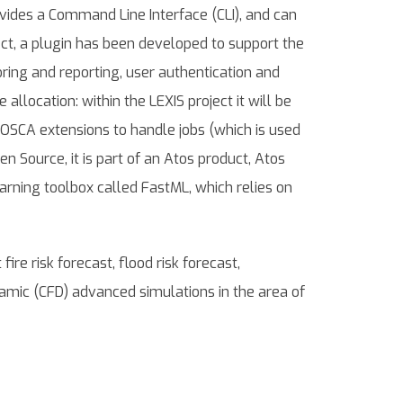
ovides a Command Line Interface (CLI), and can
ject, a plugin has been developed to support the
ing and reporting, user authentication and
llocation: within the LEXIS project it will be
TOSCA extensions to handle jobs (which is used
n Source, it is part of an Atos product, Atos
arning toolbox called FastML, which relies on
re risk forecast, flood risk forecast,
mic (CFD) advanced simulations in the area of