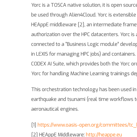
Yorc is a TOSCA native solution, it is open sourc
be used through Alien4Cloud. Yorc is extensible 
HEAppE middleware [2], an intermediate framewo
authorization over the HPC datacenters. Yorc is 
connected to a “Business Logic module” develop
in LEXIS for managing HPC jobs) and containers. 
CODEX AI Suite, which provides both the Yorc or
Yorc for handling Machine Learning trainings d
This orchestration technology has been used in LE
earthquake and tsunami (real time workflows t
aeronautical engines.
[1]
https://www.oasis-open.org/committees/t
[2] HEAppE Middleware:
http://heappe.eu