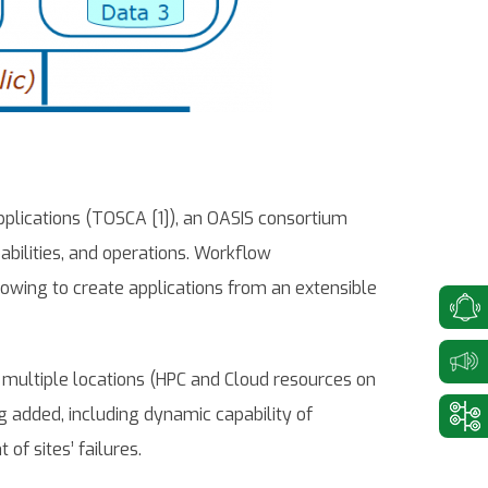
plications (TOSCA [1]), an OASIS consortium
bilities, and operations. Workflow
llowing to create applications from an extensible
multiple locations (HPC and Cloud resources on
ng added, including dynamic capability of
f sites’ failures.