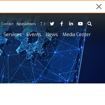
T
Contact
Newsletters
T
Services
Events
News
Media Center