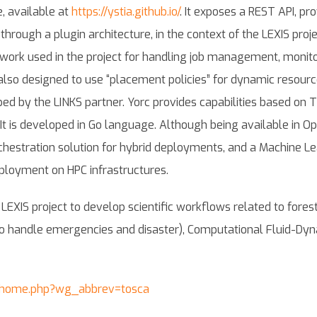
e, available at
https://ystia.github.io/
. It exposes a REST API, pr
through a plugin architecture, in the context of the LEXIS pro
rk used in the project for handling job management, monitor
also designed to use “placement policies” for dynamic resource a
ed by the LINKS partner. Yorc provides capabilities based on 
It is developed in Go language. Although being available in Ope
chestration solution for hybrid deployments, and a Machine Le
eployment on HPC infrastructures.
XIS project to develop scientific workflows related to forest fi
o handle emergencies and disaster), Computational Fluid-Dyna
c_home.php?wg_abbrev=tosca