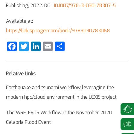
Publishing, 2022. DOI:
10.1007/978-3-030-78307-5
Available at:
https://link.springer.com/book/9783030783068
Facebook
Twitter
LinkedIn
Email
Share
Relative Links
Earthquake and tsunami workflow leveraging the
modern hpc/cloud environment in the LEXIS project
The WRF-ERDS Workflow in the November 2020
Calabria Flood Event