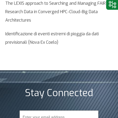
The LEXIS approach to Searching and Managing FAIR
Research Data in Converged HPC-Cloud-Big Data
Architectures
Identificazione di eventi estremi di pioggia da dati
previsionali (Nova Ex Coelo)
Stay Connected