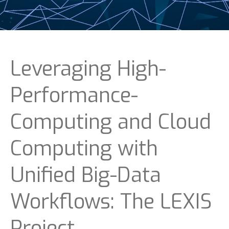
Leveraging High-
Performance-
Computing and Cloud
Computing with
Unified Big-Data
Workflows: The LEXIS
Project