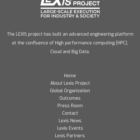
The LEXIS project has built an advanced engineering platform
at the confluence of High performance computing (HPC),
Cloud and Big Data.
Home
About Lexis Project
Global Organization
Outcomes
Press Room
Contact
Lexis News
Lexis Events
Lexis Partners