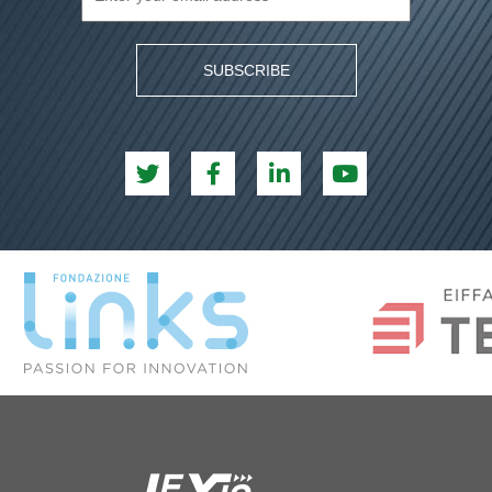
SUBSCRIBE