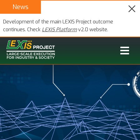
News
Development of the main LEXIS Project outcome
continues. Check
LEXIS Platform
v2.0 website.