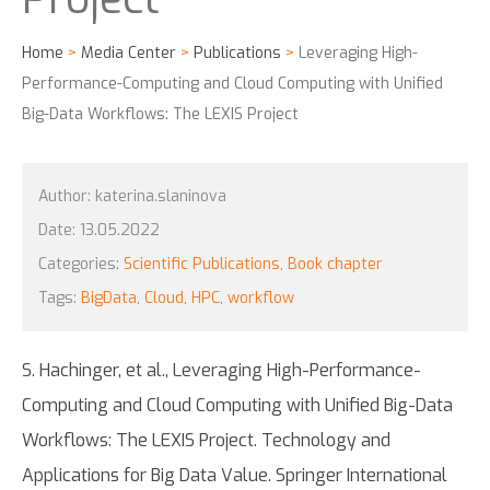
Home
>
Media Center
>
Publications
>
Leveraging High-
Performance-Computing and Cloud Computing with Unified
Big-Data Workflows: The LEXIS Project
Author:
katerina.slaninova
Date:
13.05.2022
Categories:
Scientific Publications
,
Book chapter
Tags:
BigData
,
Cloud
,
HPC
,
workflow
S. Hachinger, et al., Leveraging High-Performance-
Computing and Cloud Computing with Unified Big-Data
Workflows: The LEXIS Project. Technology and
Applications for Big Data Value. Springer International