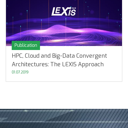
Publication
HPC, Cloud and Big-Data Convergent
Architectures: The LEXIS Approach
01.07.2019