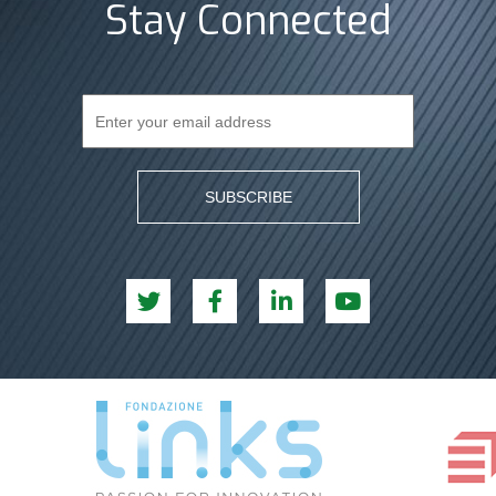
Stay Connected
SUBSCRIBE