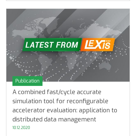
Publication
A combined fast/cycle accurate
simulation tool for reconfigurable
accelerator evaluation: application to
distributed data management
10.12.2020