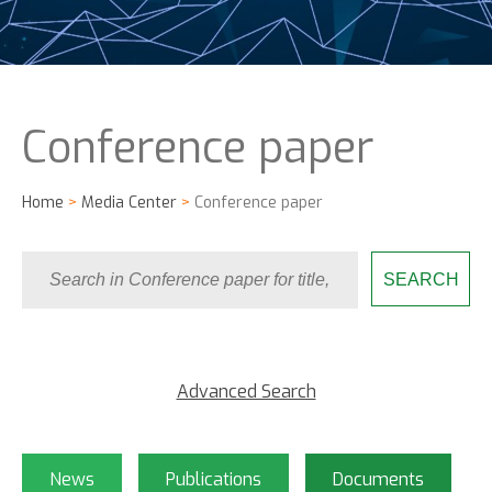
Conference paper
Home
>
Media Center
>
Conference paper
Advanced Search
News
Publications
Documents