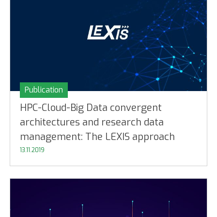
Publication
HPC-Cloud-Big Data convergent
architectures and research data
management: The LEXIS approach
13.11.2019