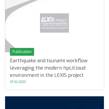
Publication
Earthquake and tsunami workflow
leveraging the modern hpc/cloud
environment in the LEXIS project
07.02.2020