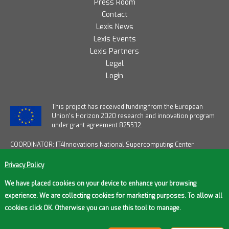
Press Room
Contact
Lexis News
Lexis Events
Lexis Partners
Legal
Login
T
his project has received funding from the European
Union’s Horizon 2020 research and innovation program
under grant agreement 825532.
COORDINATOR: IT4Innovations National Supercomputing Center
START DATE: January 1, 2019
END DATE: December 31, 2021
Privacy Policy
DURATION: 36 months
FUNDING FROM EU: € 12,2M / OVERALL FUNDING: € 14M
We have placed cookies on your device to enhance your browsing
experience. We are collecting cookies for marketing purposes. To allow all
cookies click OK. Otherwise you can use this tool to manage.
© 2026 Lexis Project