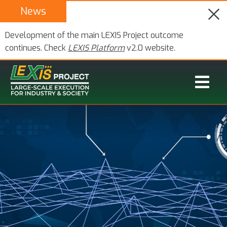
News
Development of the main LEXIS Project outcome
continues. Check
LEXIS Platform
v2.0 website.