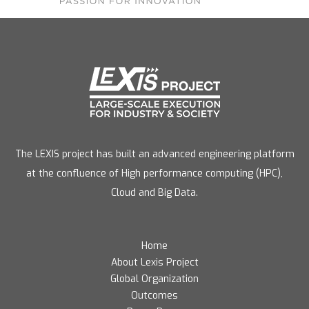
The LEXIS project has built an advanced engineering platform
at the confluence of High performance computing (HPC),
Cloud and Big Data.
Home
About Lexis Project
Global Organization
Outcomes