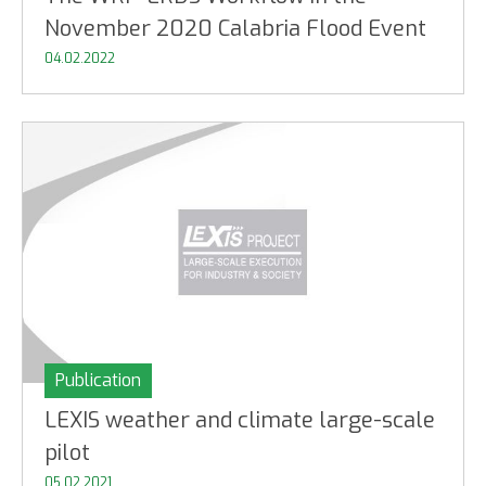
November 2020 Calabria Flood Event
04.02.2022
Publication
LEXIS weather and climate large-scale
pilot
05.02.2021