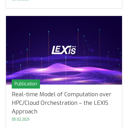
Publication
Real-time Model of Computation over
HPC/Cloud Orchestration – the LEXIS
Approach
05.02.2021