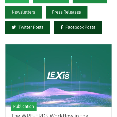
Newsletters
Press Releases
Twitter Posts
Facebook Posts
Publication
The WRF-ERDS Workflow in the