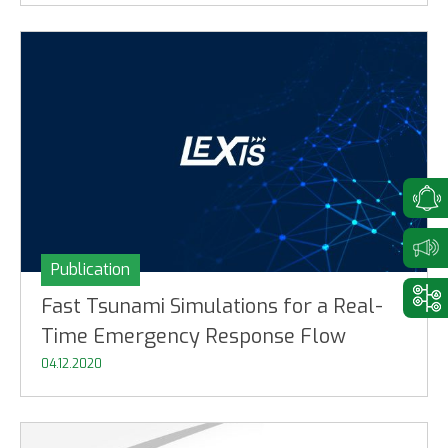
Publication
Fast Tsunami Simulations for a Real-
Time Emergency Response Flow
04.12.2020