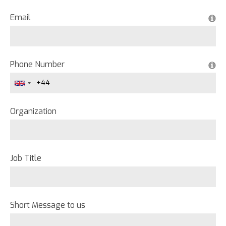
Email
Phone Number
Organization
Job Title
Short Message to us