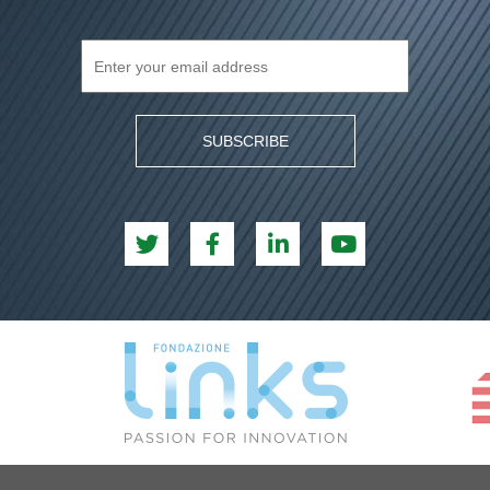
SUBSCRIBE