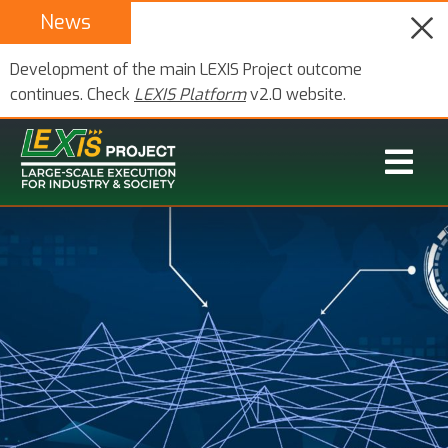
News
Development of the main LEXIS Project outcome
continues. Check
LEXIS Platform
v2.0 website.