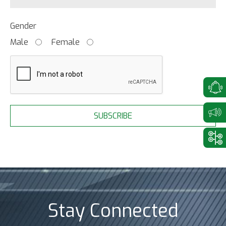
Gender
Male
Female
SUBSCRIBE
Stay Connected