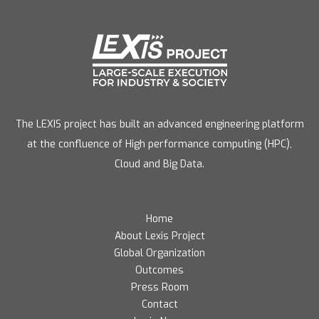
The LEXIS project has built an advanced engineering platform
at the confluence of High performance computing (HPC),
Cloud and Big Data.
Home
About Lexis Project
Global Organization
Outcomes
Press Room
Contact