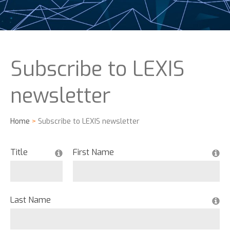
Subscribe to LEXIS
newsletter
Home
>
Subscribe to LEXIS newsletter
Title
First Name
Last Name