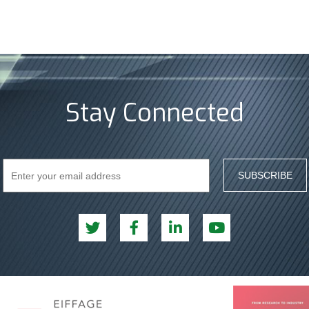
Stay Connected
SUBSCRIBE