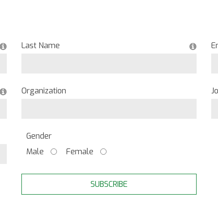
Last Name
E
Organization
Jo
Gender
Male
Female
SUBSCRIBE