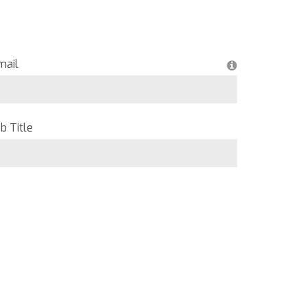
mail
b Title