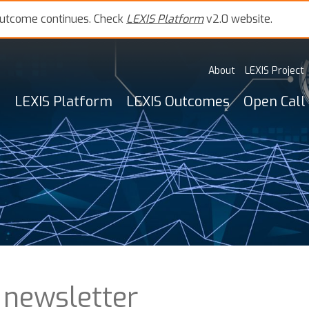
outcome continues. Check
LEXIS Platform
v2.0 website.
About
LEXIS Project
LEXIS Platform
LEXIS Outcomes
Open Call
 newsletter