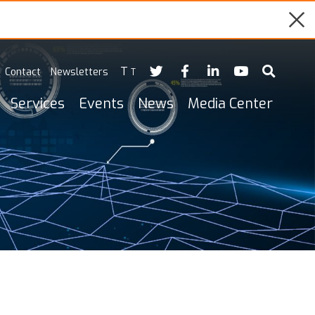
T
Contact
Newsletters
T
Services
Events
News
Media Center