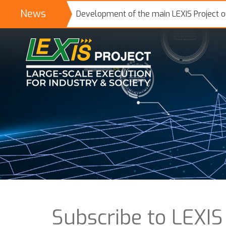
News
Development of the main LEXIS Project 
Subscribe to LEXIS