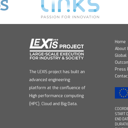
Home
About 
Global
Outco
Press
The LEXIS project has built an
Contac
advanced engineering
platform at the confluence of
High performance computing
(HPC), Cloud and Big Data.
COORDIN
START D
END DAT
DURATI