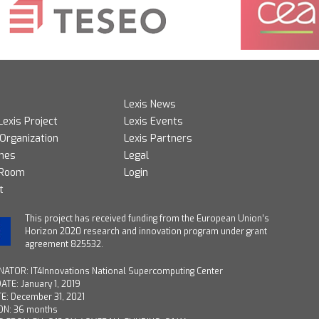
Lexis News
Lexis Project
Lexis Events
 Organization
Lexis Partners
mes
Legal
 Room
Login
t
T
his project has received funding from the European Union’s
Horizon 2020 research and innovation program under grant
agreement 825532.
ATOR: IT4Innovations National Supercomputing Center
ATE: January 1, 2019
E: December 31, 2021
ON: 36 months