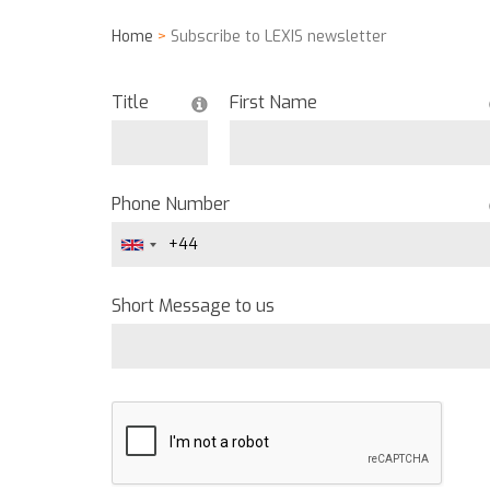
Home
>
Subscribe to LEXIS newsletter
Title
First Name
Phone Number
Short Message to us