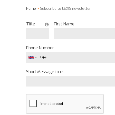
Home
>
Subscribe to LEXIS newsletter
Title
First Name
Phone Number
Short Message to us