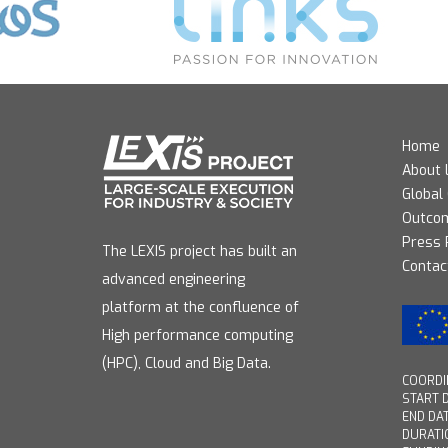
Home
About 
Global
Outco
Press
The LEXIS project has built an
Contac
advanced engineering
platform at the confluence of
High performance computing
(HPC), Cloud and Big Data.
COORDIN
START D
END DAT
DURATI