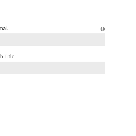
mail
b Title