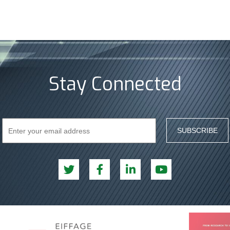
Stay Connected
SUBSCRIBE