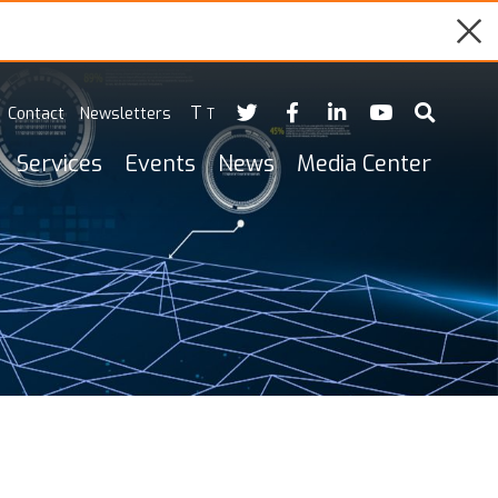
T
Contact
Newsletters
T
Services
Events
News
Media Center