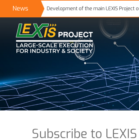
News
Development of the main LEXIS Project 
Subscribe to LEXIS