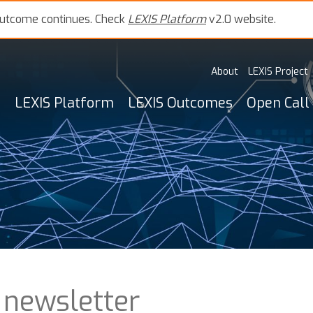
outcome continues. Check
LEXIS Platform
v2.0 website.
About
LEXIS Project
LEXIS Platform
LEXIS Outcomes
Open Call
 newsletter