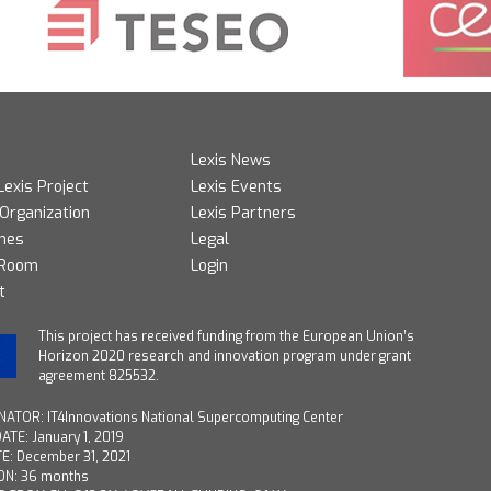
Lexis News
Lexis Project
Lexis Events
 Organization
Lexis Partners
mes
Legal
 Room
Login
t
T
his project has received funding from the European Union’s
Horizon 2020 research and innovation program under grant
agreement 825532.
ATOR: IT4Innovations National Supercomputing Center
ATE: January 1, 2019
E: December 31, 2021
ON: 36 months