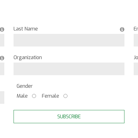
Last Name
E
Organization
Jo
Gender
Male
Female
SUBSCRIBE