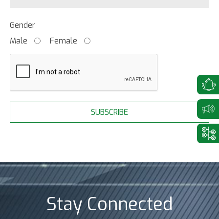
Gender
Male
Female
SUBSCRIBE
Stay Connected