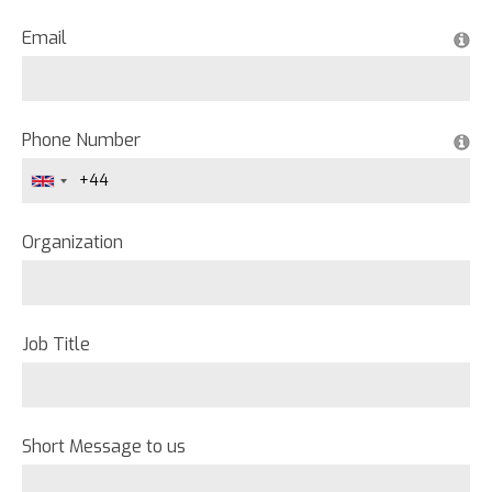
Email
Phone Number
Organization
Job Title
Short Message to us