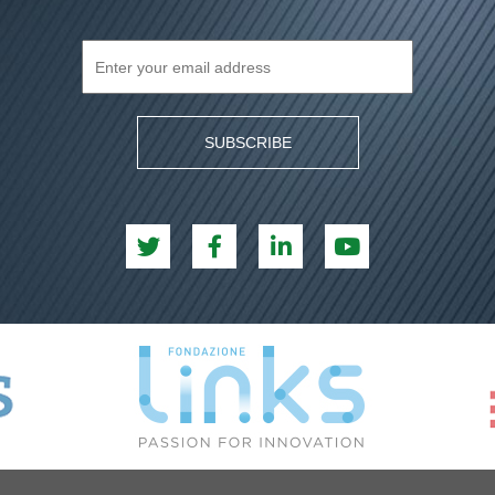
SUBSCRIBE