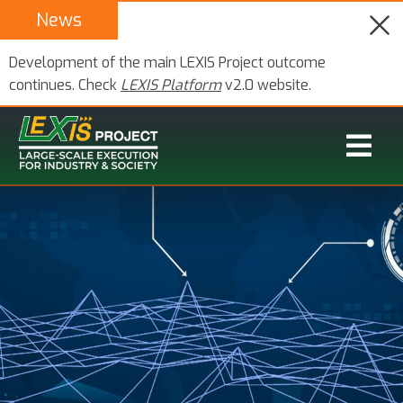
News
Development of the main LEXIS Project outcome
continues. Check
LEXIS Platform
v2.0 website.