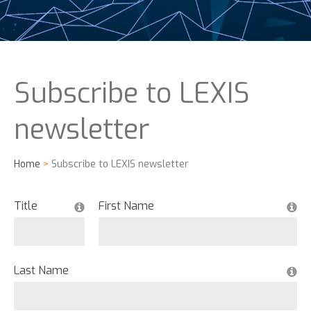
Subscribe to LEXIS
newsletter
Home
>
Subscribe to LEXIS newsletter
Title
First Name
Last Name