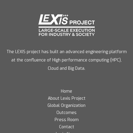
The LEXIS project has built an advanced engineering platform
at the confluence of High performance computing (HPC),
Cloud and Big Data.
Home
About Lexis Project
Global Organization
Outcomes
Press Room
Contact