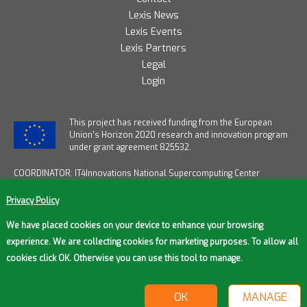
Lexis News
Lexis Events
Lexis Partners
Legal
Login
T
his project has received funding from the European
Union’s Horizon 2020 research and innovation program
under grant agreement 825532.
COORDINATOR: IT4Innovations National Supercomputing Center
START DATE: January 1, 2019
END DATE: December 31, 2021
Privacy Policy
DURATION: 36 months
FUNDING FROM EU: € 12,2M / OVERALL FUNDING: € 14M
We have placed cookies on your device to enhance your browsing
experience. We are collecting cookies for marketing purposes. To allow all
cookies click OK. Otherwise you can use this tool to manage.
© 2026 Lexis Project
OK
MANAGE
Cookie settings