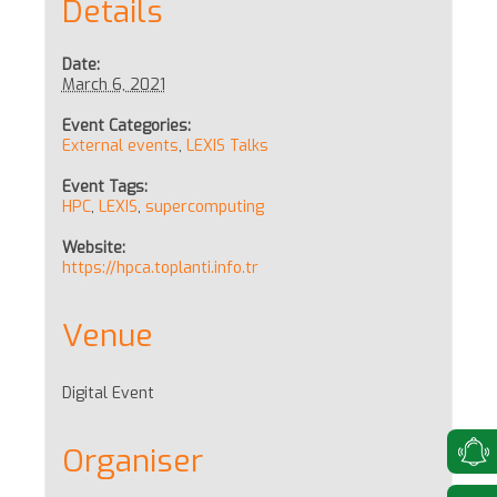
Details
Date:
March 6, 2021
Event Categories:
External events
,
LEXIS Talks
Event Tags:
HPC
,
LEXIS
,
supercomputing
Website:
https://hpca.toplanti.info.tr
Venue
Digital Event
Organiser