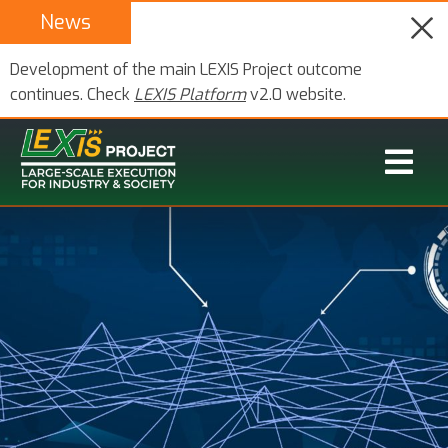
News
Development of the main LEXIS Project outcome
continues. Check
LEXIS Platform
v2.0 website.