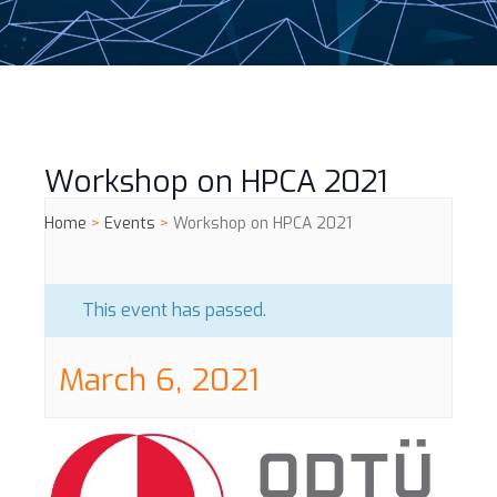
Workshop on HPCA 2021
Home
>
Events
>
Workshop on HPCA 2021
This event has passed.
March 6, 2021