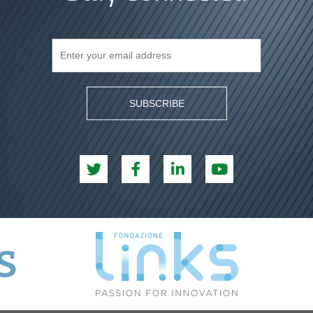
SUBSCRIBE