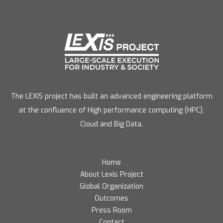
The LEXIS project has built an advanced engineering platform
at the confluence of High performance computing (HPC),
Cloud and Big Data.
Home
About Lexis Project
Global Organization
Outcomes
Press Room
Contact