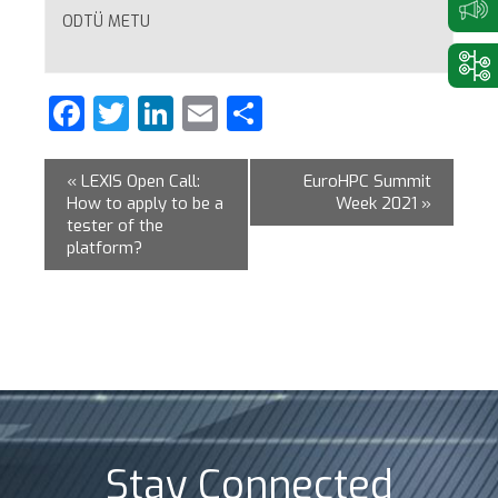
ODTÜ METU
Facebook
Twitter
LinkedIn
Email
Share
«
LEXIS Open Call:
EuroHPC Summit
How to apply to be a
Week 2021
»
tester of the
platform?
Stay Connected