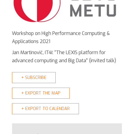
Workshop on High Performance Computing &
Applications 2021
Jan Martinovič, IT4I: “The LEXIS platform for
advanced computing and Big Data” (invited talk)
+ SUBSCRIBE
+ EXPORT THE MAP
+ EXPORT TO CALENDAR