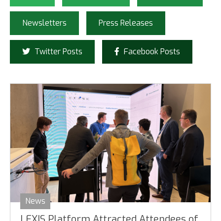
Newsletters
Press Releases
Twitter Posts
Facebook Posts
News
LEXIS Platform Attracted Attendees of