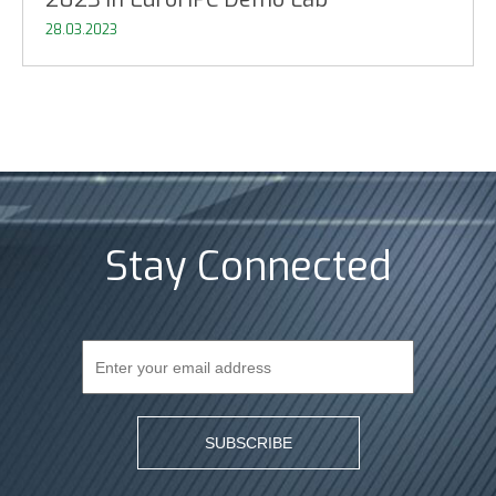
28.03.2023
Stay Connected
SUBSCRIBE