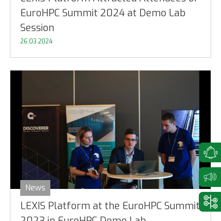
EuroHPC Summit 2024 at Demo Lab
Session
26.03.2024
News
LEXIS Platform at the EuroHPC Summit
2023 in EuroHPC Demo Lab