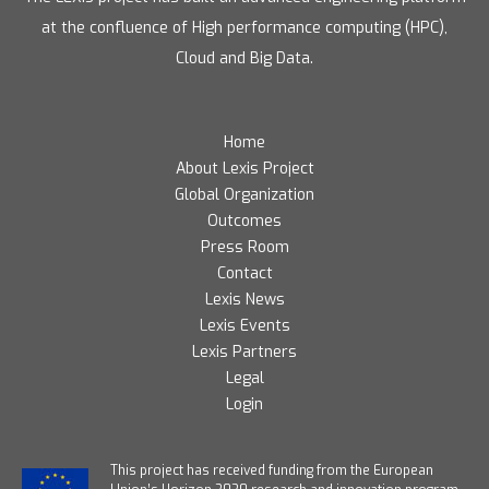
at the confluence of High performance computing (HPC),
Cloud and Big Data.
Home
About Lexis Project
Global Organization
Outcomes
Press Room
Contact
Lexis News
Lexis Events
Lexis Partners
Legal
Login
T
his project has received funding from the European