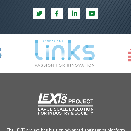
The LEXIS project has built an advanced engineering platform