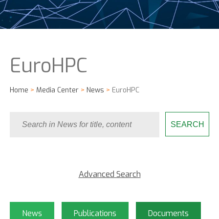
EuroHPC
Home
>
Media Center
>
News
>
EuroHPC
Advanced Search
News
Publications
Documents