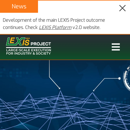
News
Development of the main LEXIS Project outcome
continues. Check
LEXIS Platform
v2.0 website.